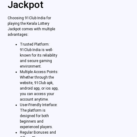
Jackpot
Choosing 91Club India for
playing the Kerala Lottery
Jackpot comes with multiple
advantages:
Trusted Platform:
91Club India is well-
known for its reliability
and secure gaming
environment.
Multiple Access Points:
Whether through the
website, 91Club apk,
android app, or ios app,
you can access your
account anytime.
User-Friendly Interface:
The platform is
designed for both
beginners and
experienced players.
Regular Bonuses and