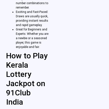
number combinations to
remember.
Exciting and Fast-Paced:
Draws are usually quick,
providing instant results
and rapid gameplay.
Great for Beginners and
Experts: Whether you are
a newbie or a seasoned
player, this game is
enjoyable and fair.
How to Play
Kerala
Lottery
Jackpot on
91Club
India