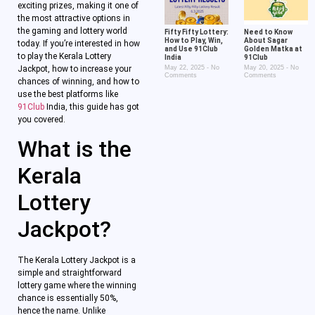
exciting prizes, making it one of
the most attractive options in
the gaming and lottery world
Fifty Fifty Lottery:
Need to Know
How to Play, Win,
About Sagar
today. If you’re interested in how
and Use 91Club
Golden Matka at
to play the Kerala Lottery
India
91Club
Jackpot, how to increase your
May 22, 2025
No
May 20, 2025
No
Comments
Comments
chances of winning, and how to
use the best platforms like
91Club
India, this guide has got
you covered.
What is the
Kerala
Lottery
Jackpot?
The Kerala Lottery Jackpot is a
simple and straightforward
lottery game where the winning
chance is essentially 50%,
hence the name. Unlike