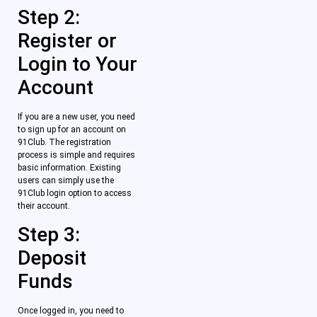
Step 2:
Register or
Login to Your
Account
If you are a new user, you need
to sign up for an account on
91Club. The registration
process is simple and requires
basic information. Existing
users can simply use the
91Club login option to access
their account.
Step 3:
Deposit
Funds
Once logged in, you need to