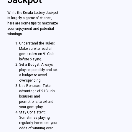
While the Kerala Lottery Jackpot
is largely a game of chance,
here are some tips to maximize
your enjoyment and potential
winnings:
Understand the Rules:
Make sure to read all
game rules on 91Club
before playing.
Set a Budget: Always
play responsibly and set
a budget to avoid
overspending.
Use Bonuses: Take
advantage of 91Club’s
bonuses and
promotions to extend
your gameplay.
Stay Consistent:
Sometimes playing
regularly increases your
odds of winning over