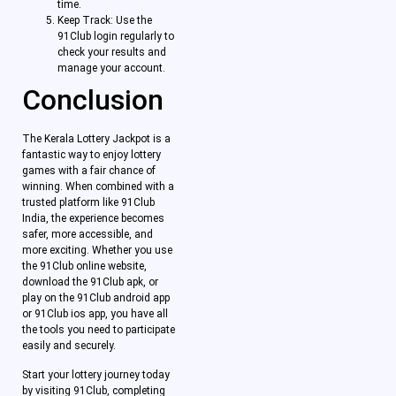
time.
Keep Track: Use the
91Club login regularly to
check your results and
manage your account.
Conclusion
The Kerala Lottery Jackpot is a
fantastic way to enjoy lottery
games with a fair chance of
winning. When combined with a
trusted platform like 91Club
India, the experience becomes
safer, more accessible, and
more exciting. Whether you use
the 91Club online website,
download the 91Club apk, or
play on the 91Club android app
or 91Club ios app, you have all
the tools you need to participate
easily and securely.
Start your lottery journey today
by visiting 91Club, completing