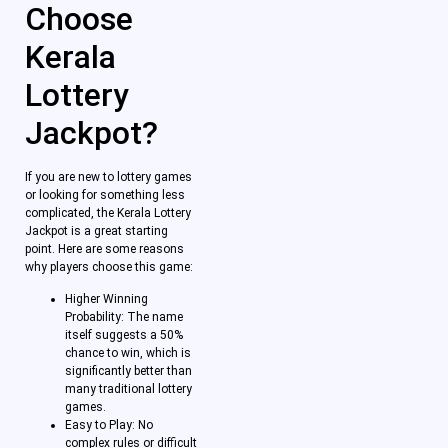
Choose
Kerala
Lottery
Jackpot?
If you are new to lottery games
or looking for something less
complicated, the Kerala Lottery
Jackpot is a great starting
point. Here are some reasons
why players choose this game:
Higher Winning
Probability: The name
itself suggests a 50%
chance to win, which is
significantly better than
many traditional lottery
games.
Easy to Play: No
complex rules or difficult