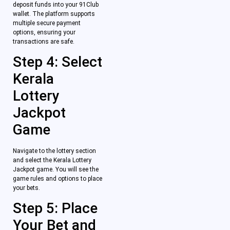
deposit funds into your 91Club
wallet. The platform supports
multiple secure payment
options, ensuring your
transactions are safe.
Step 4: Select
Kerala
Lottery
Jackpot
Game
Navigate to the lottery section
and select the Kerala Lottery
Jackpot game. You will see the
game rules and options to place
your bets.
Step 5: Place
Your Bet and