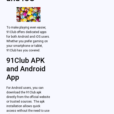
To make playing even easier,
91Club offers dedicated apps
for both Android and iOS users.
Whether you prefer gaming on
your smartphone or tablet,
91Club has you covered.
91Club APK
and Android
App
For Android users, you can
download the 91Club apk
directly from the official website
or trusted sources. The apk
installation allows quick
access without the need to use