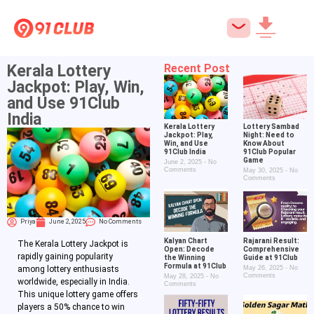
Kerala Lottery
Recent Post
Jackpot: Play, Win,
and Use 91Club
India
Kerala Lottery
Lottery Sambad
Jackpot: Play,
Night: Need to
Win, and Use
Know About
91Club India
91Club Popular
Game
June 2, 2025
No
Comments
May 30, 2025
No
Comments
Priya
June 2, 2025
No Comments
Kalyan Chart
Rajarani Result:
The Kerala Lottery Jackpot is
Open: Decode
Comprehensive
rapidly gaining popularity
the Winning
Guide at 91Club
Formula at 91Club
May 26, 2025
No
among lottery enthusiasts
Comments
May 28, 2025
No
worldwide, especially in India.
Comments
This unique lottery game offers
players a 50% chance to win