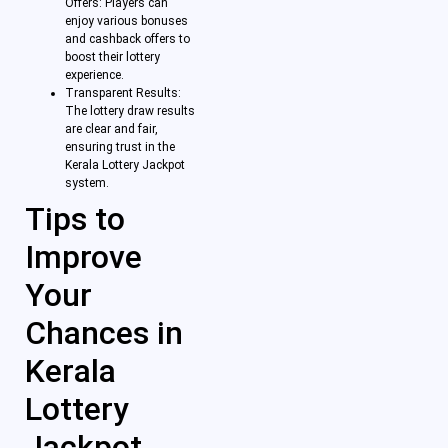
Offers: Players can
enjoy various bonuses
and cashback offers to
boost their lottery
experience.
Transparent Results:
The lottery draw results
are clear and fair,
ensuring trust in the
Kerala Lottery Jackpot
system.
Tips to
Improve
Your
Chances in
Kerala
Lottery
Jackpot