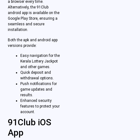
a browser every time.
Alternatively, the 91Club
android app is available on the
Google Play Store, ensuring a
seamless and secure
installation.
Both the apk and android app
versions provide:
Easy navigation for the
Kerala Lottery Jackpot
and other games.
Quick deposit and
withdrawal options.
Push notifications for
game updates and
results.
Enhanced security
features to protect your
account.
91Club iOS
App