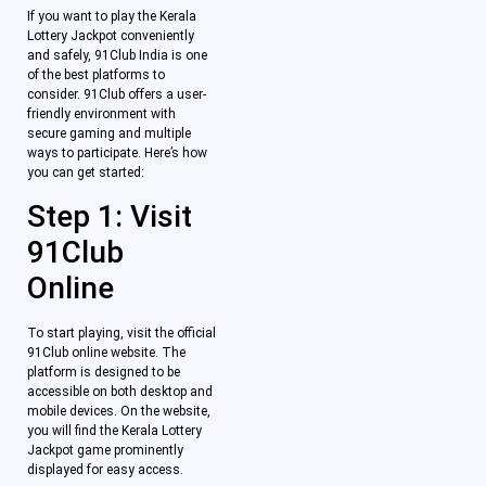
If you want to play the Kerala
Lottery Jackpot conveniently
and safely, 91Club India is one
of the best platforms to
consider. 91Club offers a user-
friendly environment with
secure gaming and multiple
ways to participate. Here’s how
you can get started:
Step 1: Visit
91Club
Online
To start playing, visit the official
91Club online website. The
platform is designed to be
accessible on both desktop and
mobile devices. On the website,
you will find the Kerala Lottery
Jackpot game prominently
displayed for easy access.