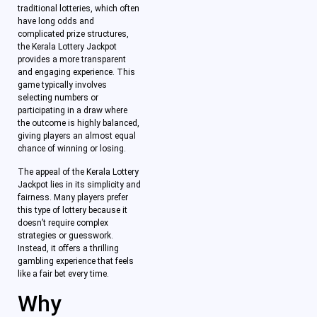
traditional lotteries, which often
have long odds and
complicated prize structures,
the Kerala Lottery Jackpot
provides a more transparent
and engaging experience. This
game typically involves
selecting numbers or
participating in a draw where
the outcome is highly balanced,
giving players an almost equal
chance of winning or losing.
The appeal of the Kerala Lottery
Jackpot lies in its simplicity and
fairness. Many players prefer
this type of lottery because it
doesn’t require complex
strategies or guesswork.
Instead, it offers a thrilling
gambling experience that feels
like a fair bet every time.
Why