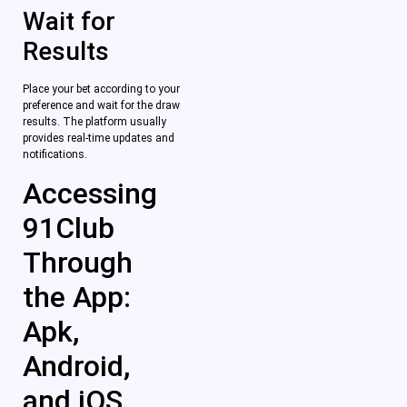
Wait for
Results
Place your bet according to your
preference and wait for the draw
results. The platform usually
provides real-time updates and
notifications.
Accessing
91Club
Through
the App:
Apk,
Android,
and iOS