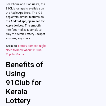
For iPhone and iPad users, the
91Club ios app is available on
the Apple App Store. The iOS
app offers similar features as
the Android app, optimized for
Apple devices. The smooth
interface makes it simple to
play the Kerala Lottery Jackpot
anytime, anywhere.
See also:
Lottery Sambad Night:
Need to Know About 91Club
Popular Game
Benefits of
Using
91Club for
Kerala
Lottery