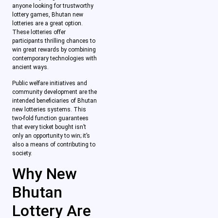
anyone looking for trustworthy
lottery games, Bhutan new
lotteries are a great option.
These lotteries offer
participants thrilling chances to
win great rewards by combining
contemporary technologies with
ancient ways.
Public welfare initiatives and
community development are the
intended beneficiaries of Bhutan
new lotteries systems. This
two-fold function guarantees
that every ticket bought isn’t
only an opportunity to win; it’s
also a means of contributing to
society.
Why New
Bhutan
Lottery Are