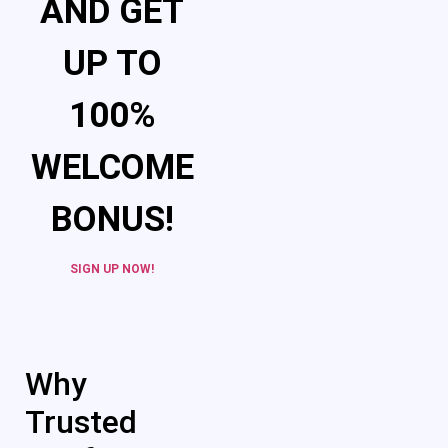
AND GET
UP TO
100%
WELCOME
BONUS!
SIGN UP NOW!
Why
Trusted