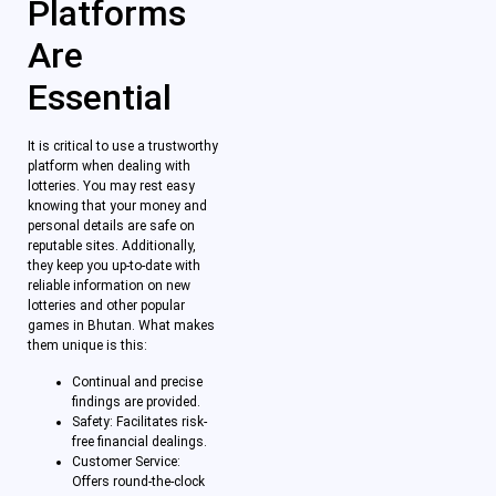
Platforms
Are
Essential
It is critical to use a trustworthy
platform when dealing with
lotteries. You may rest easy
knowing that your money and
personal details are safe on
reputable sites. Additionally,
they keep you up-to-date with
reliable information on new
lotteries and other popular
games in Bhutan. What makes
them unique is this:
Continual and precise
findings are provided.
Safety: Facilitates risk-
free financial dealings.
Customer Service:
Offers round-the-clock