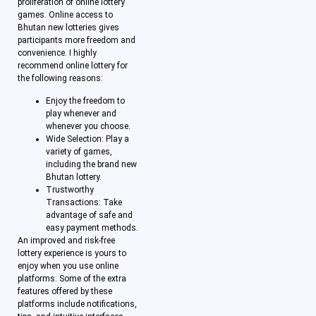
proliferation of online lottery
games. Online access to
Bhutan new lotteries gives
participants more freedom and
convenience. I highly
recommend online lottery for
the following reasons:
Enjoy the freedom to
play whenever and
whenever you choose.
Wide Selection: Play a
variety of games,
including the brand new
Bhutan lottery.
Trustworthy
Transactions: Take
advantage of safe and
easy payment methods.
An improved and risk-free
lottery experience is yours to
enjoy when you use online
platforms. Some of the extra
features offered by these
platforms include notifications,