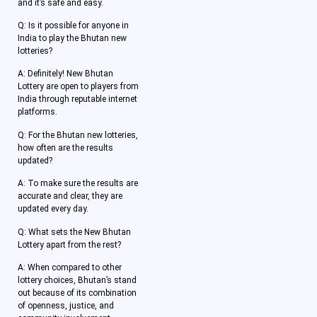
and it’s safe and easy.
Q: Is it possible for anyone in
India to play the Bhutan new
lotteries?
A: Definitely! New Bhutan
Lottery are open to players from
India through reputable internet
platforms.
Q: For the Bhutan new lotteries,
how often are the results
updated?
A: To make sure the results are
accurate and clear, they are
updated every day.
Q: What sets the New Bhutan
Lottery apart from the rest?
A: When compared to other
lottery choices, Bhutan’s stand
out because of its combination
of openness, justice, and