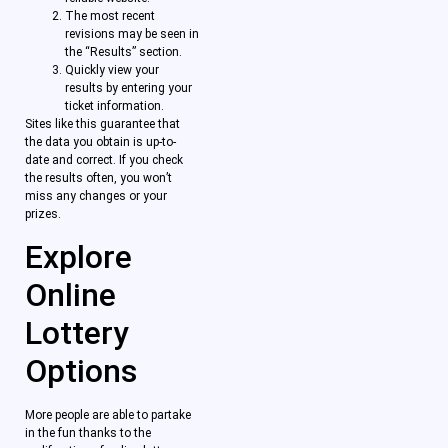
The most recent
revisions may be seen in
the “Results” section.
Quickly view your
results by entering your
ticket information.
Sites like this guarantee that
the data you obtain is up-to-
date and correct. If you check
the results often, you won’t
miss any changes or your
prizes.
Explore
Online
Lottery
Options
More people are able to partake
in the fun thanks to the