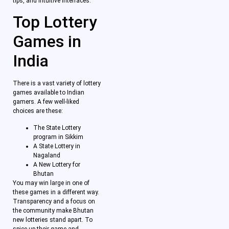
tips, and intuitive interfaces.
Top Lottery
Games in
India
There is a vast variety of lottery
games available to Indian
gamers. A few well-liked
choices are these:
The State Lottery
program in Sikkim
A State Lottery in
Nagaland
A New Lottery for
Bhutan
You may win large in one of
these games in a different way.
Transparency and a focus on
the community make Bhutan
new lotteries stand apart. To
spice up their game and