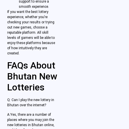
support to ensure a
smooth experience.
If you want the best lottery
experience, whether you’re
checking your results or trying
out new games, choose a
reputable platform. All skill
levels of gamers will be able to
enjoy these platforms because
of how intuitively they are
created.
FAQs About
Bhutan New
Lotteries
Q: Can I play the new lottery in
Bhutan over the internet?
A:Yes, there are a number of
places where you may join the
new lotteries in Bhutan online,