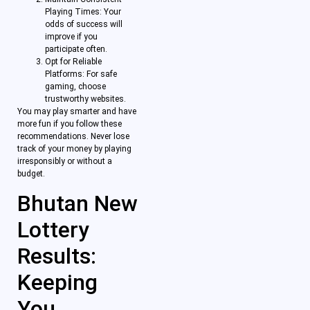
Playing Times: Your
odds of success will
improve if you
participate often.
Opt for Reliable
Platforms: For safe
gaming, choose
trustworthy websites.
You may play smarter and have
more fun if you follow these
recommendations. Never lose
track of your money by playing
irresponsibly or without a
budget.
Bhutan New
Lottery
Results:
Keeping
You