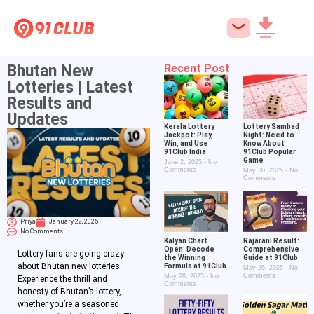
Bhutan New
Recent Post
Lotteries | Latest
Results and
Updates
Kerala Lottery
Lottery Sambad
Jackpot: Play,
Night: Need to
Win, and Use
Know About
91Club India
91Club Popular
Game
June 2, 2025
No
Comments
May 30, 2025
No
Comments
Priya
January 22, 2025
No Comments
Kalyan Chart
Rajarani Result:
Open: Decode
Comprehensive
Lottery fans are going crazy
the Winning
Guide at 91Club
about Bhutan new lotteries.
Formula at 91Club
May 26, 2025
No
Comments
May 28, 2025
No
Experience the thrill and
Comments
honesty of Bhutan’s lottery,
whether you’re a seasoned