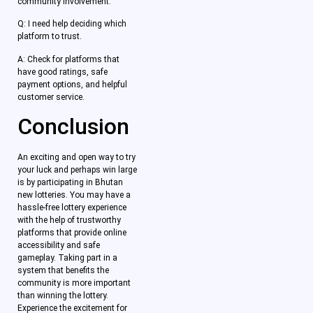
community involvement.
Q: I need help deciding which
platform to trust.
A: Check for platforms that
have good ratings, safe
payment options, and helpful
customer service.
Conclusion
An exciting and open way to try
your luck and perhaps win large
is by participating in Bhutan
new lotteries. You may have a
hassle-free lottery experience
with the help of trustworthy
platforms that provide online
accessibility and safe
gameplay. Taking part in a
system that benefits the
community is more important
than winning the lottery.
Experience the excitement for