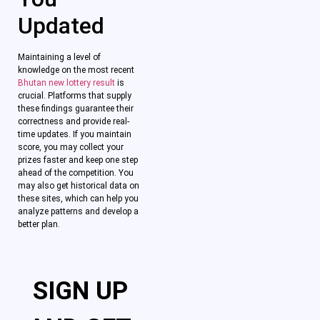
Updated
Maintaining a level of
knowledge on the most recent
Bhutan new lottery result
is
crucial. Platforms that supply
these findings guarantee their
correctness and provide real-
time updates. If you maintain
score, you may collect your
prizes faster and keep one step
ahead of the competition. You
may also get historical data on
these sites, which can help you
analyze patterns and develop a
better plan.
SIGN UP