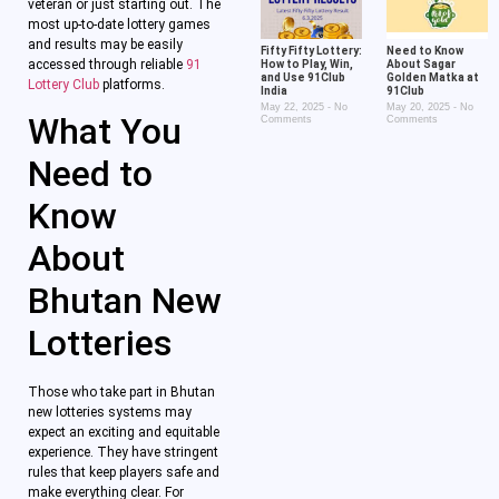
veteran or just starting out. The
most up-to-date lottery games
and results may be easily
Fifty Fifty Lottery:
Need to Know
accessed through reliable
91
How to Play, Win,
About Sagar
and Use 91Club
Golden Matka at
Lottery Club
platforms.
India
91Club
May 22, 2025
No
May 20, 2025
No
What You
Comments
Comments
Need to
Know
About
Bhutan New
Lotteries
Those who take part in Bhutan
new lotteries systems may
expect an exciting and equitable
experience. They have stringent
rules that keep players safe and
make everything clear. For