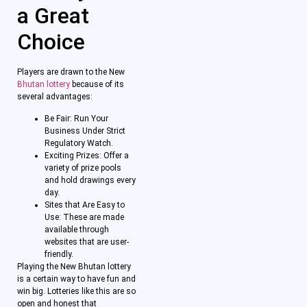
a Great
Choice
Players are drawn to the New
Bhutan lottery
because of its
several advantages:
Be Fair: Run Your
Business Under Strict
Regulatory Watch.
Exciting Prizes: Offer a
variety of prize pools
and hold drawings every
day.
Sites that Are Easy to
Use: These are made
available through
websites that are user-
friendly.
Playing the New Bhutan lottery
is a certain way to have fun and
win big. Lotteries like this are so
open and honest that