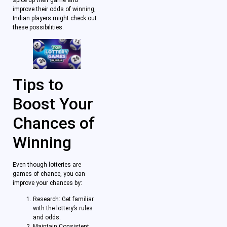
improve their odds of winning,
Indian players might check out
these possibilities.
Tips to
Boost Your
Chances of
Winning
Even though lotteries are
games of chance, you can
improve your chances by:
Research: Get familiar
with the lottery’s rules
and odds.
Maintain Consistent