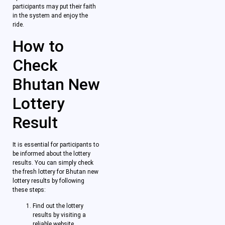
participants may put their faith
in the system and enjoy the
ride.
How to
Check
Bhutan New
Lottery
Result​
It is essential for participants to
be informed about the lottery
results. You can simply check
the fresh lottery for Bhutan new
lottery results by following
these steps:
Find out the lottery
results by visiting a
reliable website.