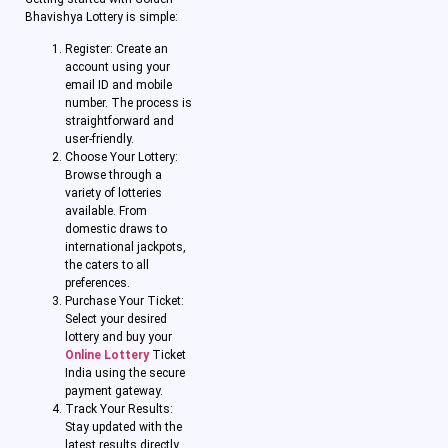
Bhavishya Lottery is simple:
Register: Create an
account using your
email ID and mobile
number. The process is
straightforward and
user-friendly.
Choose Your Lottery:
Browse through a
variety of lotteries
available. From
domestic draws to
international jackpots,
the caters to all
preferences.
Purchase Your Ticket:
Select your desired
lottery and buy your
Online Lottery
Ticket
India using the secure
payment gateway.
Track Your Results:
Stay updated with the
latest results directly.