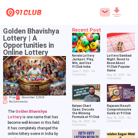
Golden Bhavishya
Recent Post
Lottery | A
Opportunities in
Online Lottery
Kerala Lottery
Lottery Sambad
Jackpot: Play,
Night: Need to
Win, and Use
Know About
91Club India
91Club Popular
Game
June 2, 2025
No
Comments
May 30, 2025
No
Comments
Priya
December 5, 2024
No Comments
Kalyan Chart
Rajarani Result:
Open: Decode
Comprehensive
The
Golden Bhavishya
the Winning
Guide at 91Club
Lottery
is one name that has
Formula at 91Club
May 26, 2025
No
Comments
May 28, 2025
No
become well-known in this field.
Comments
It has completely changed the
online lottery scene in India by