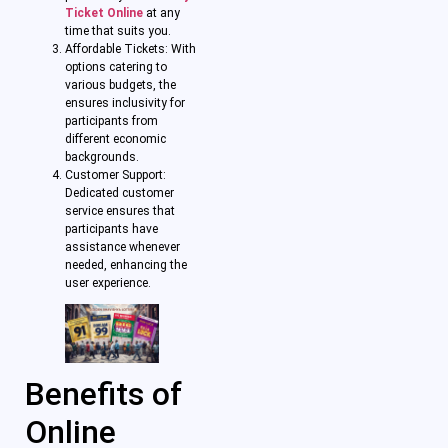
Ticket Online
at any
time that suits you.
Affordable Tickets: With
options catering to
various budgets, the
ensures inclusivity for
participants from
different economic
backgrounds.
Customer Support:
Dedicated customer
service ensures that
participants have
assistance whenever
needed, enhancing the
user experience.
Benefits of
Online