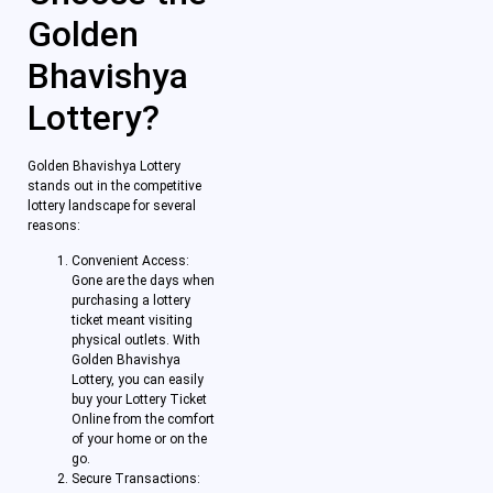
Golden
Bhavishya
Lottery?
Golden Bhavishya Lottery
stands out in the competitive
lottery landscape for several
reasons:
Convenient Access:
Gone are the days when
purchasing a lottery
ticket meant visiting
physical outlets. With
Golden Bhavishya
Lottery, you can easily
buy your Lottery Ticket
Online from the comfort
of your home or on the
go.
Secure Transactions: