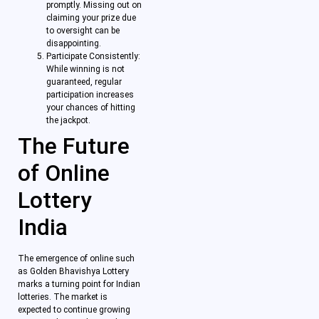
promptly. Missing out on
claiming your prize due
to oversight can be
disappointing.
Participate Consistently:
While winning is not
guaranteed, regular
participation increases
your chances of hitting
the jackpot.
The Future
of Online
Lottery
India
The emergence of online such
as Golden Bhavishya Lottery
marks a turning point for Indian
lotteries. The market is
expected to continue growing