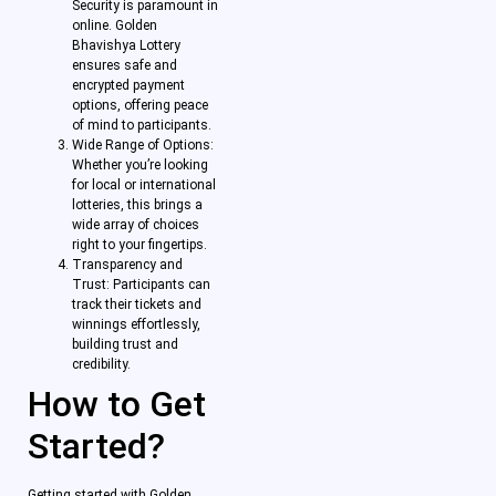
Security is paramount in
online. Golden
Bhavishya Lottery
ensures safe and
encrypted payment
options, offering peace
of mind to participants.
Wide Range of Options:
Whether you’re looking
for local or international
lotteries, this brings a
wide array of choices
right to your fingertips.
Transparency and
Trust: Participants can
track their tickets and
winnings effortlessly,
building trust and
credibility.
How to Get
Started?
Getting started with Golden