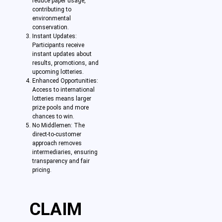
reduce paper usage,
contributing to
environmental
conservation.
Instant Updates:
Participants receive
instant updates about
results, promotions, and
upcoming lotteries.
Enhanced Opportunities:
Access to international
lotteries means larger
prize pools and more
chances to win.
No Middlemen: The
direct-to-customer
approach removes
intermediaries, ensuring
transparency and fair
pricing.
CLAIM