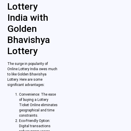
Lottery
India with
Golden
Bhavishya
Lottery
The surge in popularity of
Online Lottery India owes much
to like Golden Bhavishya
Lottery. Here are some
significant advantages:
Convenience: The ease
of buying a Lottery
Ticket Online eliminates
geographical and time
constraints.
Eco-Friendly Option:
Digital transactions