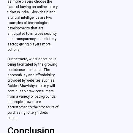
as more players choose the
ease of buying an online lottery
ticket in India. Blockchain and
artificial intelligence are two
examples of technological
developments that are
anticipated to improve security
and transparency in the lottery
sector, giving players more
options.
Furthermore, wider adoption is
being facilitated by the growing
confidence in internet. The
accessibility and affordability
provided by websites such as
Golden Bhavishya Lottery will
continue to draw consumers
from a variety of backgrounds
as people grow more
accustomed to the procedure of
purchasing lottery tickets
online.
Conclusion