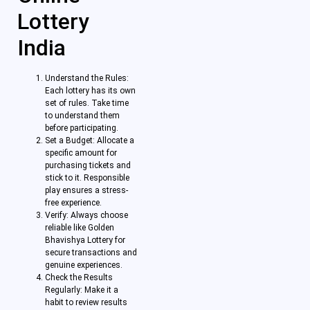
Lottery
India
Understand the Rules:
Each lottery has its own
set of rules. Take time
to understand them
before participating.
Set a Budget: Allocate a
specific amount for
purchasing tickets and
stick to it. Responsible
play ensures a stress-
free experience.
Verify: Always choose
reliable like Golden
Bhavishya Lottery for
secure transactions and
genuine experiences.
Check the Results
Regularly: Make it a
habit to review results