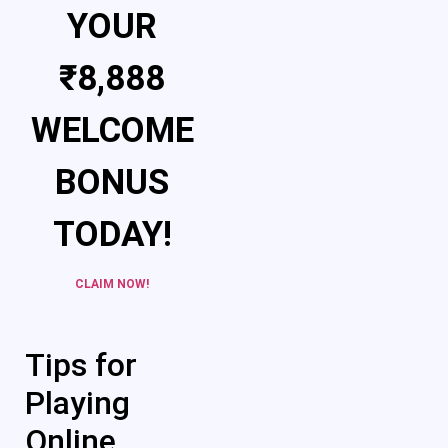
YOUR
₹8,888
WELCOME
BONUS
TODAY!
CLAIM NOW!
Tips for
Playing
Online