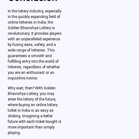
In the lottery industry, especially
in the quickly expanding field of
online lotteries in India, the
Golden Bhavishya Lottery is
revolutionary. It provides players
with an unparalleled experience
by fusing ease, safety, and a
wide range of lotteries. This
guarantees a smooth and
fulfilling entry into the world of
lotteries, regardless of whether
you are an enthusiast or an
inquisitive novice.
Why wait, then? With Golden
Bhavishya Lottery, you may
enter the lottery of the future,
where buying an online lottery
ticket in India is as easy as
clicking. Imagining a better
future with each ticket bought is
more important than simply
playing.