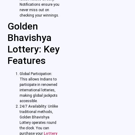
Notifications ensure you
never miss out on
checking your winnings.
Golden
Bhavishya
Lottery: Key
Features
Global Participation:
This allows Indians to
participate in renowned
international lotteries,
making global jackpots
accessible.
24/7 Availability: Unlike
traditional methods,
Golden Bhavishya
Lottery operates round
the clock. You can
purchase your
Lottery