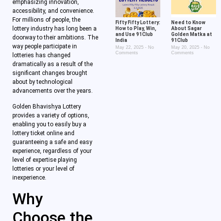
emphasizing innovation,
accessibility, and convenience.
For millions of people, the
Fifty Fifty Lottery:
Need to Know
lottery industry has long been a
How to Play, Win,
About Sagar
and Use 91Club
Golden Matka at
doorway to their ambitions. The
India
91Club
way people participate in
May 22, 2025
No
May 20, 2025
No
Comments
Comments
lotteries has changed
dramatically as a result of the
significant changes brought
about by technological
advancements over the years.
Golden Bhavishya Lottery
provides a variety of options,
enabling you to easily buy a
lottery ticket online and
guaranteeing a safe and easy
experience, regardless of your
level of expertise playing
lotteries or your level of
inexperience.
Why
Choose the