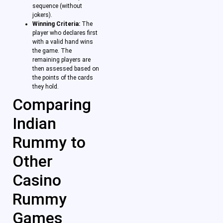
sequence (without
jokers).
Winning Criteria:
The
player who declares first
with a valid hand wins
the game. The
remaining players are
then assessed based on
the points of the cards
they hold.
Comparing
Indian
Rummy to
Other
Casino
Rummy
Games