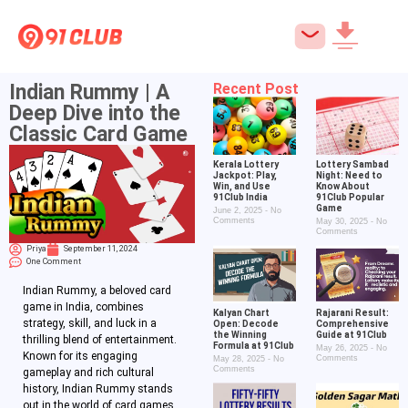
Indian Rummy | A
Recent Post
Deep Dive into the
Classic Card Game
Kerala Lottery
Lottery Sambad
Jackpot: Play,
Night: Need to
Win, and Use
Know About
91Club India
91Club Popular
Game
June 2, 2025
No
Comments
May 30, 2025
No
Comments
Priya
September 11, 2024
One Comment
Indian Rummy, a beloved card
game in India, combines
Kalyan Chart
Rajarani Result:
strategy, skill, and luck in a
Open: Decode
Comprehensive
the Winning
Guide at 91Club
thrilling blend of entertainment.
Formula at 91Club
May 26, 2025
No
Known for its engaging
Comments
May 28, 2025
No
Comments
gameplay and rich cultural
history, Indian Rummy stands
out in the world of card games.