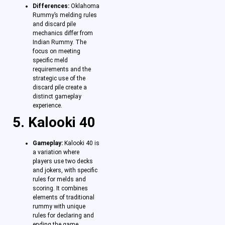
Differences:
Oklahoma
Rummy’s melding rules
and discard pile
mechanics differ from
Indian Rummy. The
focus on meeting
specific meld
requirements and the
strategic use of the
discard pile create a
distinct gameplay
experience.
5. Kalooki 40
Gameplay:
Kalooki 40 is
a variation where
players use two decks
and jokers, with specific
rules for melds and
scoring. It combines
elements of traditional
rummy with unique
rules for declaring and
ending the game.