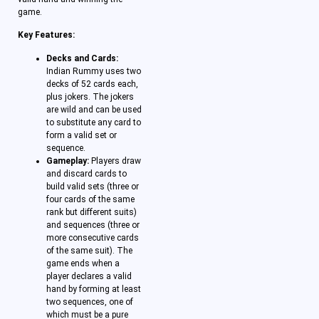
game.
Key Features:
Decks and Cards:
Indian Rummy uses two
decks of 52 cards each,
plus jokers. The jokers
are wild and can be used
to substitute any card to
form a valid set or
sequence.
Gameplay:
Players draw
and discard cards to
build valid sets (three or
four cards of the same
rank but different suits)
and sequences (three or
more consecutive cards
of the same suit). The
game ends when a
player declares a valid
hand by forming at least
two sequences, one of
which must be a pure