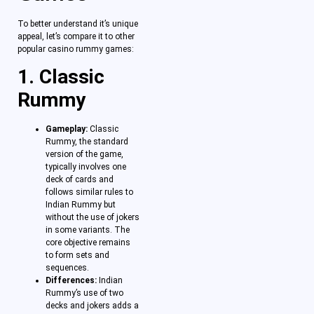
To better understand it’s unique
appeal, let’s compare it to other
popular casino rummy games:
1. Classic
Rummy
Gameplay:
Classic
Rummy, the standard
version of the game,
typically involves one
deck of cards and
follows similar rules to
Indian Rummy but
without the use of jokers
in some variants. The
core objective remains
to form sets and
sequences.
Differences:
Indian
Rummy’s use of two
decks and jokers adds a