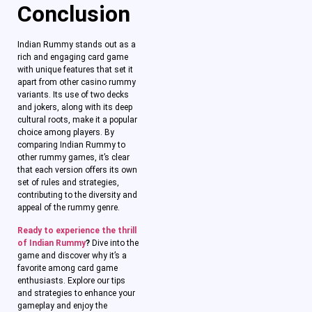
Conclusion
Indian Rummy stands out as a
rich and engaging card game
with unique features that set it
apart from other casino rummy
variants. Its use of two decks
and jokers, along with its deep
cultural roots, make it a popular
choice among players. By
comparing Indian Rummy to
other rummy games, it’s clear
that each version offers its own
set of rules and strategies,
contributing to the diversity and
appeal of the rummy genre.
Ready to experience the thrill
of Indian Rummy
?
Dive into the
game and discover why it’s a
favorite among card game
enthusiasts. Explore our tips
and strategies to enhance your
gameplay and enjoy the