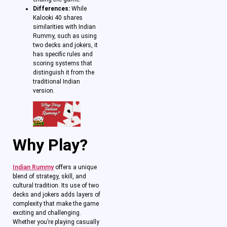
Differences:
While
Kalooki 40 shares
similarities with Indian
Rummy, such as using
two decks and jokers, it
has specific rules and
scoring systems that
distinguish it from the
traditional Indian
version.
Why Play?
Indian Rummy
offers a unique
blend of strategy, skill, and
cultural tradition. Its use of two
decks and jokers adds layers of
complexity that make the game
exciting and challenging.
Whether you’re playing casually