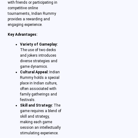
with friends or participating in
competitive online
tournaments, Indian Rummy
provides a rewarding and
engaging experience.
Key Advantages:
Variety of Gameplay:
The use of two decks
and jokers introduces
diverse strategies and
game dynamics.
Cultural Appeal:
Indian
Rummy holds a special
place in Indian culture,
often associated with
family gatherings and
festivals.
Skill and Strategy:
The
game requires a blend of
skill and strategy,
making each game
session an intellectually
stimulating experience.