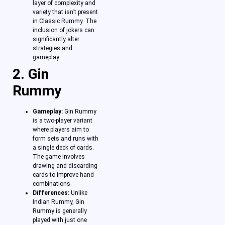
layer of complexity and
variety that isn’t present
in Classic Rummy. The
inclusion of jokers can
significantly alter
strategies and
gameplay.
2. Gin
Rummy
Gameplay:
Gin Rummy
is a two-player variant
where players aim to
form sets and runs with
a single deck of cards.
The game involves
drawing and discarding
cards to improve hand
combinations.
Differences:
Unlike
Indian Rummy, Gin
Rummy is generally
played with just one