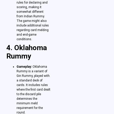
rules for declaring and
scoring, making it
somewhat different
from Indian Rummy.
The game might also
include additional rules
regarding card melding
and end-game
conditions.
4. Oklahoma
Rummy
Gameplay:
Oklahoma
Rummy is a variant of
Gin Rummy, played with
a standard deck of
cards. It includes rules
where the first card dealt
to the discard pile
determines the
minimum meld
requirement for the
round.