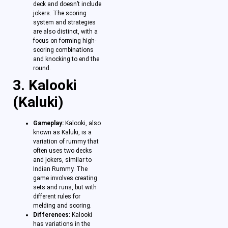
deck and doesn’t include
jokers. The scoring
system and strategies
are also distinct, with a
focus on forming high-
scoring combinations
and knocking to end the
round.
3. Kalooki
(Kaluki)
Gameplay:
Kalooki, also
known as Kaluki, is a
variation of rummy that
often uses two decks
and jokers, similar to
Indian Rummy. The
game involves creating
sets and runs, but with
different rules for
melding and scoring.
Differences:
Kalooki
has variations in the