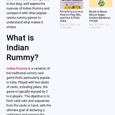
In this blog, we’ll explore the
nuances of Indian Rummy and
Fifty Fifty Lottery:
Need to Know
compare it with other popular
How to Play, Win,
About Sagar
casino rummy games to
and Use 91Club
Golden Matka at
India
91Club
understand what makes it
May 22, 2025
No
May 20, 2025
No
unique.
Comments
Comments
What is
Indian
Rummy?
Indian Rummy
is a variation of
the traditional rummy card
game that’s particularly popular
in India. Played with two decks
of cards, including jokers, the
game is typically enjoyed by 2
to 6 players. The objective is to
form valid sets and sequences
from the cards in hand, with the
ultimate goal of declaring a
valid hand and winning the