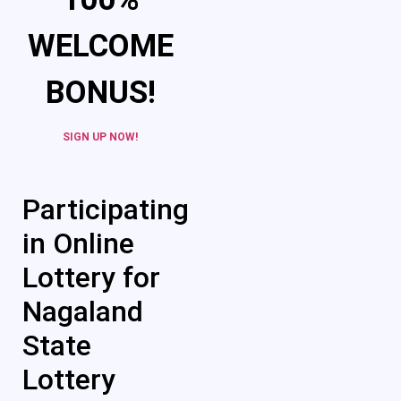
WELCOME
BONUS!
SIGN UP NOW!
Participating
in Online
Lottery for
Nagaland
State
Lottery