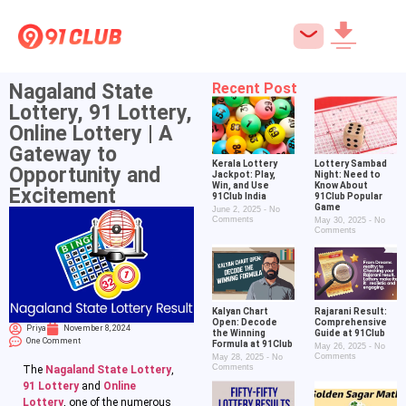
Nagaland State
Recent Post
Lottery​, 91 Lottery​,
Online Lottery | A
Gateway to
Kerala Lottery
Lottery Sambad
Opportunity and
Jackpot: Play,
Night: Need to
Win, and Use
Know About
Excitement
91Club India
91Club Popular
Game
June 2, 2025
No
Comments
May 30, 2025
No
Comments
Kalyan Chart
Rajarani Result:
Open: Decode
Comprehensive
Priya
November 8, 2024
the Winning
Guide at 91Club
One Comment
Formula at 91Club
May 26, 2025
No
Comments
May 28, 2025
No
Comments
The
Nagaland State Lottery
,
91 Lottery
​ and
Online
Lottery
, one of the numerous