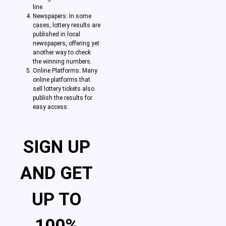
line.
Newspapers: In some
cases, lottery results are
published in local
newspapers, offering yet
another way to check
the winning numbers.
Online Platforms: Many
online platforms that
sell lottery tickets also
publish the results for
easy access.
SIGN UP
AND GET
UP TO
100%