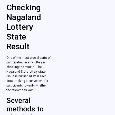
Checking
Nagaland
Lottery
State
Result
One of the most crucial parts of
participating in any lottery is
checking the results. The
Nagaland State lottery state
result is published after each
draw, making it convenient for
participants to verify whether
their ticket has won.
Several
methods to