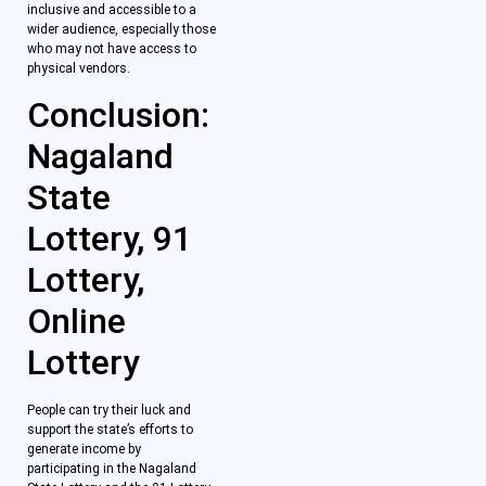
inclusive and accessible to a
wider audience, especially those
who may not have access to
physical vendors.
Conclusion:
Nagaland
State
Lottery​, 91
Lottery​,
Online
Lottery
People can try their luck and
support the state’s efforts to
generate income by
participating in the Nagaland