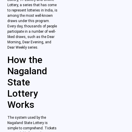
Lottery, a series that has come
to represent lotteries in India, is
among the most well-known
draws under this program.
Every day, thousands of people
participate in a number of well-
liked draws, such as the Dear
Morning, Dear Evening, and
Dear Weekly series.
How the
Nagaland
State
Lottery
Works
The system used by the
Nagaland State Lottery is
simple to comprehend. Tickets