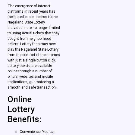
The emergence of internet
platforms in recent years has
facilitated easier access to the
Nagaland State Lottery.
Individuals are no longer limited
to using actual tickets that they
bought from neighborhood
sellers. Lottery fans may now
play the Nagaland State Lottery
from the comfort of their homes
with just a single button click.
Lottery tickets are available
online through a number of
official websites and mobile
applications, guaranteeing a
smooth and safe transaction.
Online
Lottery
Benefits:
Convenience: You can