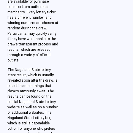
are available for purchase
online or from authorized
merchants. Every lottery ticket
has a different number, and
winning numbers are chosen at
random during the draw.
Participants may quickly verify
if they have won thanks to the
draw’s transparent process and
results, which are released
through a variety of official
outlets.
The Nagaland State lottery
state result, which is usually
revealed soon after the draw, is
one of the main things that
players anxiously await. The
results can be found on the
official Nagaland State Lottery
website as well as on a number
of additional websites. The
Nagaland State Lottery fax,
which is still a dependable
option for anyone who prefers