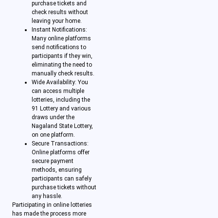
purchase tickets and
check results without
leaving your home.
Instant Notifications:
Many online platforms
send notifications to
participants if they win,
eliminating the need to
manually check results.
Wide Availability: You
can access multiple
lotteries, including the
91 Lottery and various
draws under the
Nagaland State Lottery,
on one platform.
Secure Transactions:
Online platforms offer
secure payment
methods, ensuring
participants can safely
purchase tickets without
any hassle.
Participating in online lotteries
has made the process more