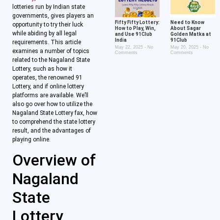
lotteries run by Indian state
governments, gives players an
Fifty Fifty Lottery:
Need to Know
opportunity to try their luck
How to Play, Win,
About Sagar
while abiding by all legal
and Use 91Club
Golden Matka at
India
91Club
requirements. This article
May 22, 2025
No
May 20, 2025
No
examines a number of topics
Comments
Comments
related to the Nagaland State
Lottery, such as how it
operates, the renowned 91
Lottery, and if online lottery
platforms are available. We’ll
also go over how to utilize the
Nagaland State Lottery fax, how
to comprehend the state lottery
result, and the advantages of
playing online.
Overview of
Nagaland
State
Lottery