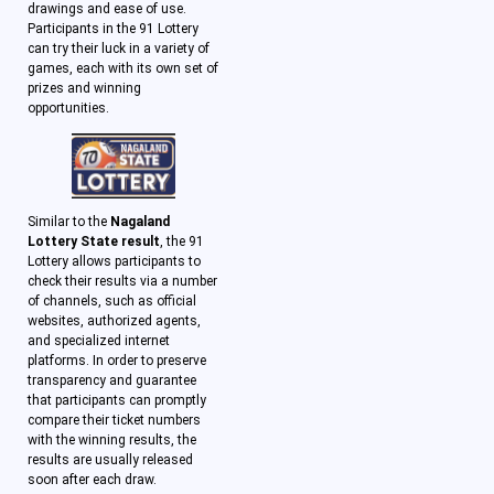
drawings and ease of use.
Participants in the 91 Lottery
can try their luck in a variety of
games, each with its own set of
prizes and winning
opportunities.
Similar to the
Nagaland
Lottery State result​
, the 91
Lottery allows participants to
check their results via a number
of channels, such as official
websites, authorized agents,
and specialized internet
platforms. In order to preserve
transparency and guarantee
that participants can promptly
compare their ticket numbers
with the winning results, the
results are usually released
soon after each draw.