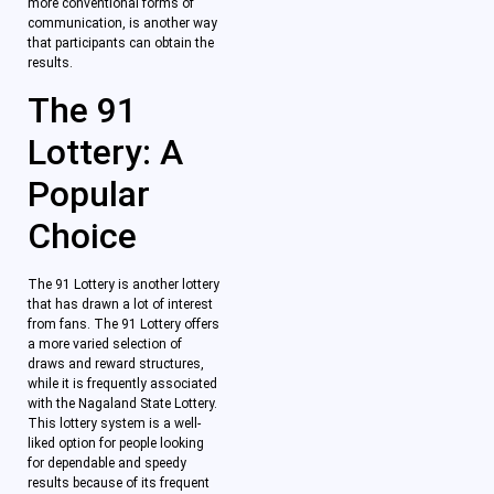
more conventional forms of
communication, is another way
that participants can obtain the
results.
The 91
Lottery: A
Popular
Choice
The 91 Lottery is another lottery
that has drawn a lot of interest
from fans. The 91 Lottery offers
a more varied selection of
draws and reward structures,
while it is frequently associated
with the Nagaland State Lottery.
This lottery system is a well-
liked option for people looking
for dependable and speedy
results because of its frequent