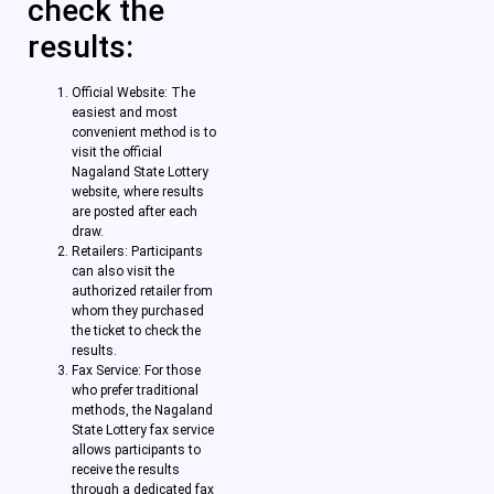
check the
results:
Official Website: The
easiest and most
convenient method is to
visit the official
Nagaland State Lottery
website, where results
are posted after each
draw.
Retailers: Participants
can also visit the
authorized retailer from
whom they purchased
the ticket to check the
results.
Fax Service: For those
who prefer traditional
methods, the Nagaland
State Lottery fax service
allows participants to
receive the results
through a dedicated fax