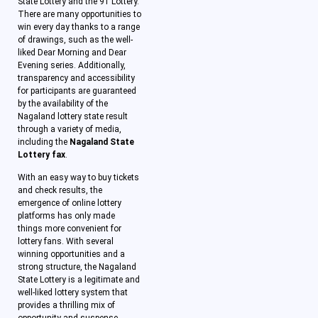
State Lottery and the 91 Lottery.
There are many opportunities to
win every day thanks to a range
of drawings, such as the well-
liked Dear Morning and Dear
Evening series. Additionally,
transparency and accessibility
for participants are guaranteed
by the availability of the
Nagaland lottery state result
through a variety of media,
including the
Nagaland State
Lottery fax
.
With an easy way to buy tickets
and check results, the
emergence of online lottery
platforms has only made
things more convenient for
lottery fans. With several
winning opportunities and a
strong structure, the Nagaland
State Lottery is a legitimate and
well-liked lottery system that
provides a thrilling mix of