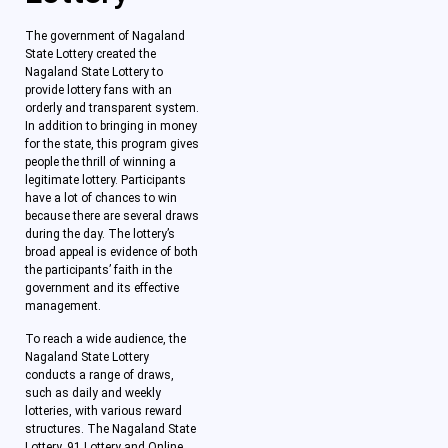
The government of Nagaland
State Lottery​ created the
Nagaland State Lottery to
provide lottery fans with an
orderly and transparent system.
In addition to bringing in money
for the state, this program gives
people the thrill of winning a
legitimate lottery. Participants
have a lot of chances to win
because there are several draws
during the day. The lottery’s
broad appeal is evidence of both
the participants’ faith in the
government and its effective
management.
To reach a wide audience, the
Nagaland State Lottery
conducts a range of draws,
such as daily and weekly
lotteries, with various reward
structures. The Nagaland State
Lottery​, 91 Lottery and Online