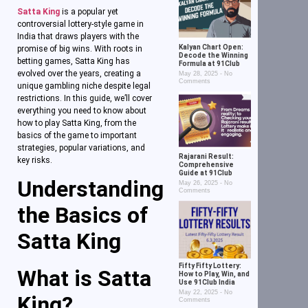
Satta King
is a popular yet
controversial lottery-style game in
India that draws players with the
Kalyan Chart Open:
promise of big wins. With roots in
Decode the Winning
betting games, Satta King has
Formula at 91Club
evolved over the years, creating a
May 28, 2025
No
Comments
unique gambling niche despite legal
restrictions. In this guide, we’ll cover
everything you need to know about
how to play Satta King, from the
basics of the game to important
strategies, popular variations, and
Rajarani Result:
key risks.
Comprehensive
Guide at 91Club
Understanding
May 26, 2025
No
Comments
the Basics of
Satta King
Fifty Fifty Lottery:
What is Satta
How to Play, Win, and
Use 91Club India
May 22, 2025
No
King?
Comments