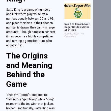
Satta King is a game of numbers
and luck where players select a
number, usually between 00 and 99,
and place their bets. If their chosen
Need to Know About
Sagar Golden Matka
number is drawn, they can win large
at 91Club
amounts. Though simple in concept,
May 20, 2025
No
it has become a highly competitive
Comments
and strategic game for those who
engage in it.
The Origins
and Meaning
Behind the
Game
The term “Satta” translates to
“betting” or “gambling,” while “King”
represents the top winner or jackpot
holder. Traditionally, Satta King was