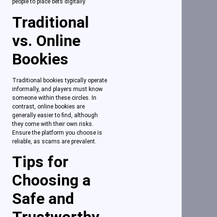
people to place bets digitally.
Traditional
vs. Online
Bookies
Traditional bookies typically operate
informally, and players must know
someone within these circles. In
contrast, online bookies are
generally easier to find, although
they come with their own risks.
Ensure the platform you choose is
reliable, as scams are prevalent.
Tips for
Choosing a
Safe and