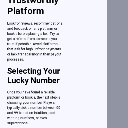
Trustworthy
Platform
Look for reviews, recommendations,
and feedback on any platform or
bookie before placing a bet. Try to
get a referral from someone you
trust if possible. Avoid platforms
that ask for high upfront payments
or lack transparency in their payout
processes.
Selecting Your
Lucky Number
Once you have found a reliable
platform or bookie, the next step is
choosing your number. Players
typically pick a number between 00
and 99 based on intuition, past
winning numbers, or even
superstitions.