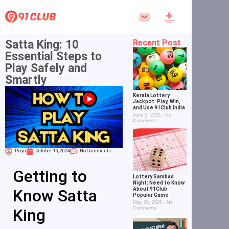
Satta King: 10
Recent Post
Essential Steps to
Play Safely and
Smartly
Kerala Lottery
Jackpot: Play, Win,
and Use 91Club India
June 2, 2025
No
Comments
Priya
October 16, 2024
No Comments
Getting to
Lottery Sambad
Night: Need to Know
Know Satta
About 91Club
Popular Game
May 30, 2025
No
King
Comments