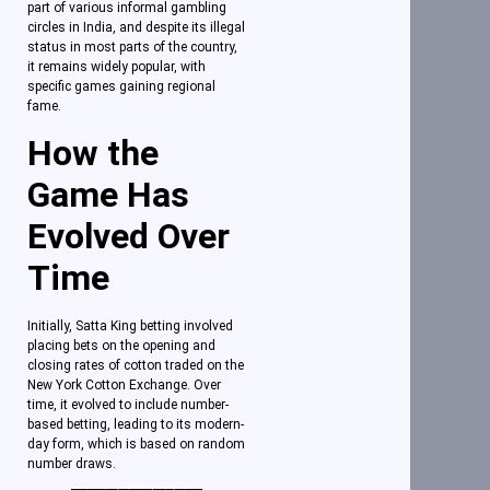
part of various informal gambling
circles in India, and despite its illegal
status in most parts of the country,
it remains widely popular, with
specific games gaining regional
fame.
How the
Game Has
Evolved Over
Time
Initially, Satta King betting involved
placing bets on the opening and
closing rates of cotton traded on the
New York Cotton Exchange. Over
time, it evolved to include number-
based betting, leading to its modern-
day form, which is based on random
number draws.