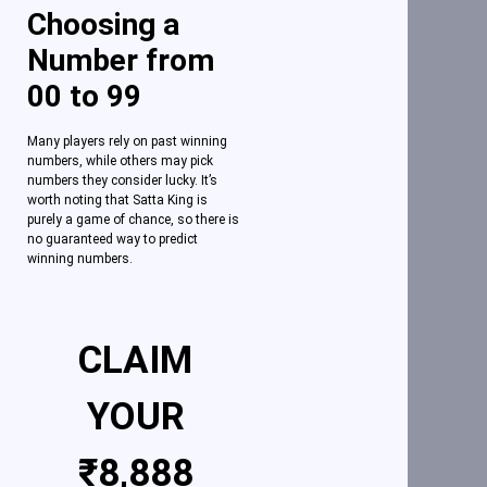
Choosing a
Number from
00 to 99
Many players rely on past winning
numbers, while others may pick
numbers they consider lucky. It’s
worth noting that Satta King is
purely a game of chance, so there is
no guaranteed way to predict
winning numbers.
CLAIM
YOUR
₹8,888