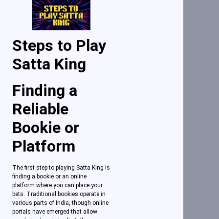
Steps to Play
Satta King
Finding a
Reliable
Bookie or
Platform
The first step to playing Satta King is
finding a bookie or an online
platform where you can place your
bets. Traditional bookies operate in
various parts of India, though online
portals have emerged that allow