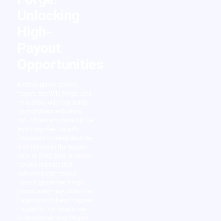
Unlocking
High-
Payout
Opportunities
Another player-favorite
feature, the Wild Forge, acts
as a sticky wild that builds
up multipliers with every
win. Those who have hit the
Wild Forge feature with
multipliers stacked describe
it as the key to the biggest
wins in
Tahiti Gold
. However,
reviews indicate that
activating this feature
doesn’t guarantee a high
payout every time; when the
forge symbol doesn’t appear
frequently, the results can
be underwhelming. Players