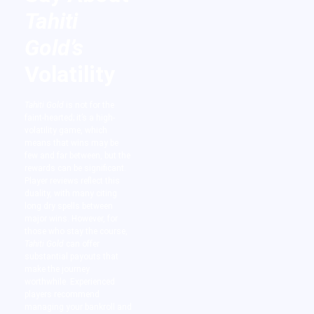
Tahiti
Gold’s
Volatility
Tahiti Gold
is not for the
faint-hearted; it’s a high-
volatility game, which
means that wins may be
few and far between, but the
rewards can be significant.
Player reviews reflect this
duality, with many citing
long dry spells between
major wins. However, for
those who stay the course,
Tahiti Gold
can offer
substantial payouts that
make the journey
worthwhile. Experienced
players recommend
managing your bankroll and