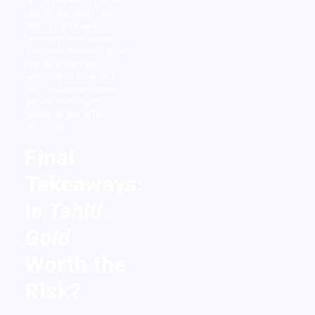
exclusively within the bonus
rounds, and tend to play
with an eye toward
triggering these rounds.
The mixed reviews suggest
that while there are
opportunities for wins in
both the base and bonus
games, each player’s
experience can differ
drastically.
Final
Takeaways:
Is
Tahiti
Gold
Worth the
Risk?