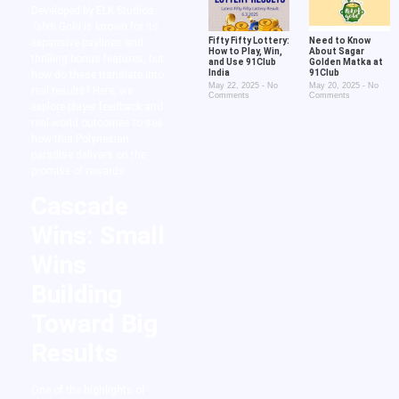
Developed by ELK Studios,
Tahiti Gold
is known for its
Fifty Fifty Lottery:
Need to Know
expansive paylines and
How to Play, Win,
About Sagar
thrilling bonus features, but
and Use 91Club
Golden Matka at
India
91Club
how do these translate into
May 22, 2025
No
May 20, 2025
No
real results? Here, we
Comments
Comments
explore player feedback and
real-world outcomes to see
how this Polynesian
paradise delivers on the
promise of rewards.
Cascade
Wins: Small
Wins
Building
Toward Big
Results
One of the highlights of