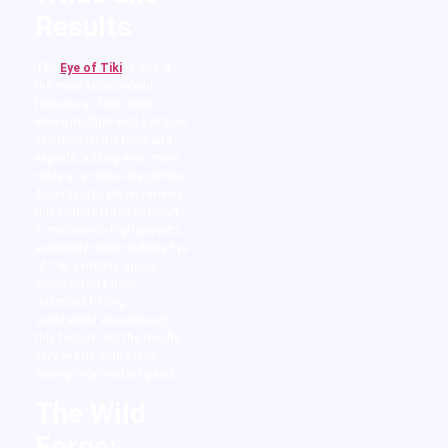
Results
The
Eye of Tiki
is one of
the most-talked-about
features in
Tahiti Gold
,
where multiple wild symbols
can land on the reels and
explode, adding even more
wilds in a cross-like pattern.
According to player reviews,
this feature tends to result
in medium-to-high payouts,
especially when multiple Eye
of Tiki symbols appear.
Some players have
described hitting
substantial wins through
this feature, but the results
vary widely, with some
seeing only modest gains.
The Wild
Forge: