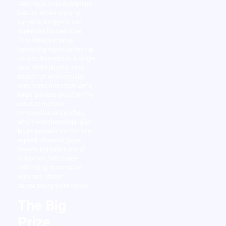
Tahiti Gold
is its Avalanche
feature, where winning
symbols disappear and
make way for new ones.
This feature creates
cascading opportunities for
consecutive wins in a single
spin. Many players have
found that while smaller
wins come more frequently,
larger payouts are often the
result of multiple
consecutive avalanches,
which keep them hoping for
bigger payouts as the reels
expand. However, player
reviews indicate a mix of
outcomes, with some
celebrating consecutive
wins and others
encountering quick resets.
The Big
Prize