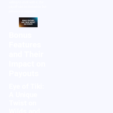
willing to stick with it, the
payoff can be immense, but
patience is required.
Bonus
Features
and Their
Impact on
Payouts
Eye of Tiki:
A Unique
Twist on
Wilds and