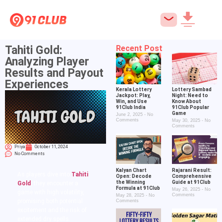
Tahiti Gold:
Recent Post
Analyzing Player
Results and Payout
Experiences
Kerala Lottery
Lottery Sambad
Jackpot: Play,
Night: Need to
Win, and Use
Know About
91Club India
91Club Popular
Game
June 2, 2025
No
Comments
May 30, 2025
No
Comments
Priya
October 11, 2024
No Comments
Kalyan Chart
Rajarani Result:
As players dive into
Tahiti
Open: Decode
Comprehensive
the Winning
Guide at 91Club
Gold
, they encounter a
Formula at 91Club
May 26, 2025
No
game with high volatility,
Comments
May 28, 2025
No
promising both potential
Comments
excitement and the risk of
extended dry spells.