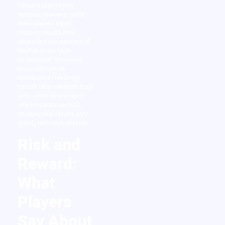
frequent high-paying
symbols. However, while
some players report
massive results here,
others find the outcome of
the Free Drops to be
inconsistent. In reviews,
those who unlock
consecutive Free Drops
rounds often celebrate huge
wins, while others report
only moderate payouts,
showing that results vary
greatly with each session.
Risk and
Reward:
What
Players
Say About