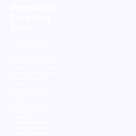
Potential of
Expanding
Reels
Tahiti Gold
’s expanding reels
can unlock up to 262,144
ways to win, making for
dramatic payouts when all
the symbols align. Players
describe this feature as both
a blessing and a challenge:
when luck strikes, the
rewards are massive, with
many reports of players
winning big after the reels
fully expand. Yet, given the
game’s high volatility,
reviews often mention that
expanding reels don’t
guarantee a win, and big
payouts might take time to
materialize. For players