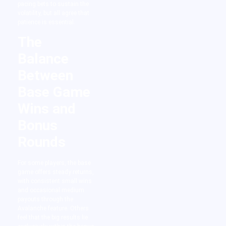
pacing bets to sustain the
volatility, but all agree that
patience is essential.
The
Balance
Between
Base Game
Wins and
Bonus
Rounds
For some players, the base
game offers steady returns,
with consistent small wins
and occasional medium
payouts through the
Avalanche feature. Others
feel that the big results lie