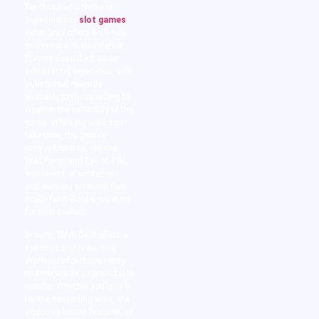
For those who thrive on
high-volatility
slot games
,
Tahiti Gold
offers both risk
and reward in abundance.
Players describe it as an
exhilarating experience, with
substantial rewards
available to those willing to
weather the variability of the
game. While big wins can
take time, the game’s
unique features, like the
Wild Forge and Eye of Tiki,
add layers of excitement
and winning potential that
make
Tahiti Gold
a must-try
for thrill-seekers.
In sum,
Tahiti Gold
offers a
dynamic and rewarding
experience for those ready
to embrace its unpredictable
results. Whether you’re in it
for the cascading wins, the
explosive bonus features, or