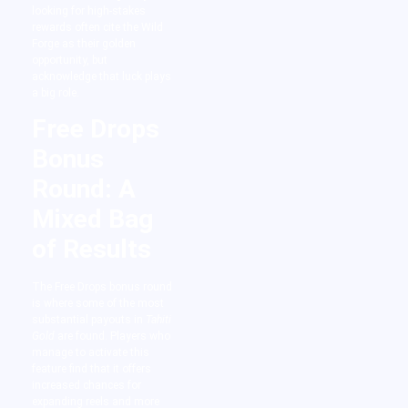
looking for high-stakes
rewards often cite the Wild
Forge as their golden
opportunity, but
acknowledge that luck plays
a big role.
Free Drops
Bonus
Round: A
Mixed Bag
of Results
The Free Drops bonus round
is where some of the most
substantial payouts in
Tahiti
Gold
are found. Players who
manage to activate this
feature find that it offers
increased chances for
expanding reels and more