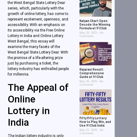
the West Bengal State Lottery Dear
series, which, particularly with the
growth of online lottery, has come to
represent excitement, openness, and
Kalyan Chart Open:
accessibility. With an emphasis on
Decode the Winning
Formula at 91Club
its accessibility via the Free Online
May 28, 2025
No
Lottery in India and Online Lottery
Comments
West Bengal, this essay will
examine the many facets of the
West Bengal State Lottery Dear​. With
the promise of a life-altering prize
just by purchasing a ticket, the
lottery industry has enthralled people
Rajarani Result:
Comprehensive
for millennia.
Guide at 91Club
May 26, 2025
No
The Appeal of
Comments
Online
Lottery in
Fifty Fifty Lottery:
India
How to Play, Win, and
Use 91Club India
May 22, 2025
No
Comments
The Indian lottery industry is only