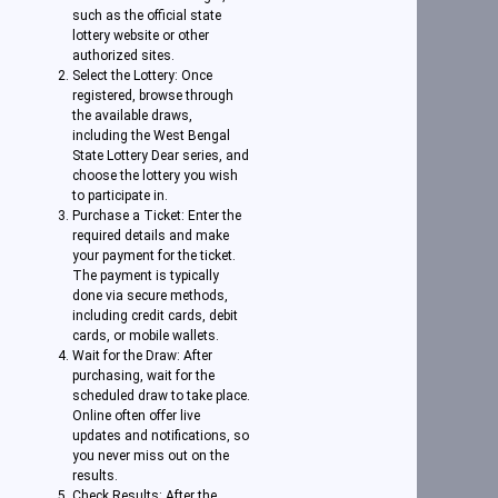
such as the official state
lottery website or other
authorized sites.
Select the Lottery: Once
registered, browse through
the available draws,
including the West Bengal
State Lottery Dear​ series, and
choose the lottery you wish
to participate in.
Purchase a Ticket: Enter the
required details and make
your payment for the ticket.
The payment is typically
done via secure methods,
including credit cards, debit
cards, or mobile wallets.
Wait for the Draw: After
purchasing, wait for the
scheduled draw to take place.
Online often offer live
updates and notifications, so
you never miss out on the
results.
Check Results: After the