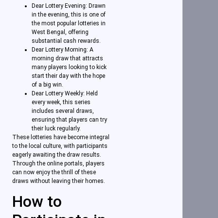
Dear Lottery Evening: Drawn
in the evening, this is one of
the most popular lotteries in
West Bengal, offering
substantial cash rewards.
Dear Lottery Morning: A
morning draw that attracts
many players looking to kick
start their day with the hope
of a big win.
Dear Lottery Weekly: Held
every week, this series
includes several draws,
ensuring that players can try
their luck regularly.
These lotteries have become integral
to the local culture, with participants
eagerly awaiting the draw results.
Through the online portals, players
can now enjoy the thrill of these
draws without leaving their homes.
How to