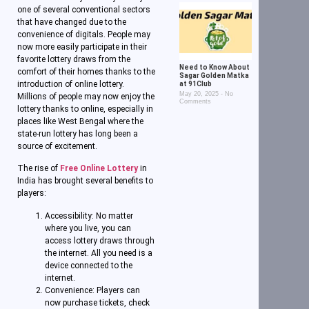
one of several conventional sectors
that have changed due to the
convenience of digitals. People may
now more easily participate in their
favorite lottery draws from the
Need to Know About
comfort of their homes thanks to the
Sagar Golden Matka
introduction of online lottery.
at 91Club
May 20, 2025
No
Millions of people may now enjoy the
Comments
lottery thanks to online, especially in
places like West Bengal where the
state-run lottery has long been a
source of excitement.
The rise of
Free Online Lottery
in
India has brought several benefits to
players:
Accessibility: No matter
where you live, you can
access lottery draws through
the internet. All you need is a
device connected to the
internet.
Convenience: Players can
now purchase tickets, check