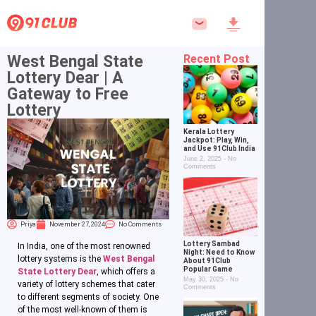
West Bengal State
Recent Post
Lottery Dear​ | A
Gateway to Free
Lottery
Kerala Lottery
Jackpot: Play, Win,
and Use 91Club India
June 2, 2025
No
Comments
Priya
November 27, 2024
No Comments
Lottery Sambad
In India, one of the most renowned
Night: Need to Know
lottery systems is the
West Bengal
About 91Club
Popular Game
State Lottery Dear
​, which offers a
May 30, 2025
No
variety of lottery schemes that cater
Comments
to different segments of society. One
of the most well-known of them is