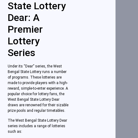
State Lottery
Dear​: A
Premier
Lottery
Series
Under its “Dear” series, the West
Bengal State Lottery runs a number
of programs. These lotteries are
made to provide players with a high-
reward, simple-to-enter experience. A
popular choice for lottery fans, the
West Bengal State Lottery Dear
draws are renowned for their sizable
prize pools and regular timetables.
The West Bengal State Lottery Dear​
series includes a range of lotteries
such as: