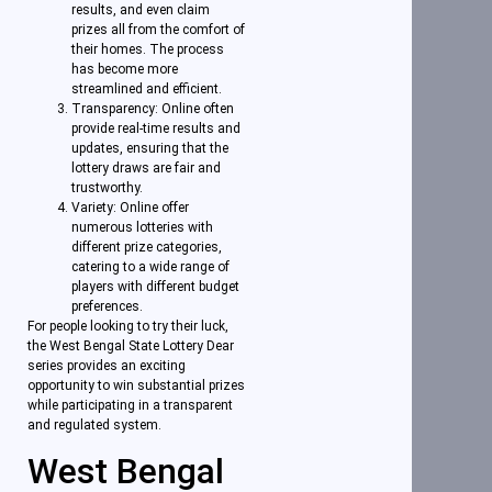
results, and even claim
prizes all from the comfort of
their homes. The process
has become more
streamlined and efficient.
Transparency: Online often
provide real-time results and
updates, ensuring that the
lottery draws are fair and
trustworthy.
Variety: Online offer
numerous lotteries with
different prize categories,
catering to a wide range of
players with different budget
preferences.
For people looking to try their luck,
the West Bengal State Lottery Dear
series provides an exciting
opportunity to win substantial prizes
while participating in a transparent
and regulated system.
West Bengal