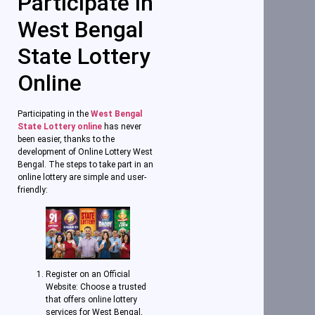
Participate in
West Bengal
State Lottery
Online
Participating in the
West Bengal
State Lottery online
has never
been easier, thanks to the
development of Online Lottery West
Bengal. The steps to take part in an
online lottery are simple and user-
friendly:
Register on an Official
Website: Choose a trusted
that offers online lottery
services for West Bengal,